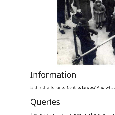
Information
​Is this the Toronto Centre, Lewes? And what
Queries
​The postcard has intrigued me for many yea