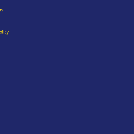
ns
olicy