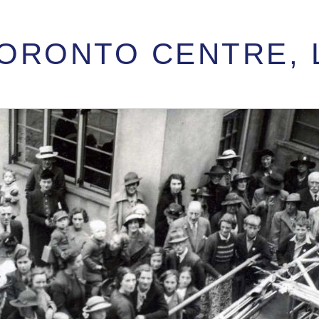
 TORONTO CENTRE,