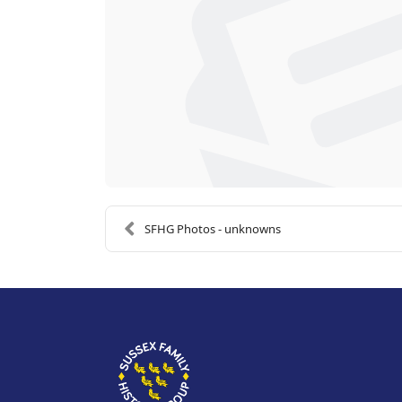
SFHG Photos - unknowns