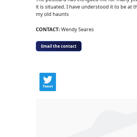
it is situated. I have understood it to be 
my old haunts
​CONTACT:
Wendy Seares
Email the contact
Tweet