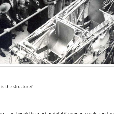
 is the structure?
rs, and I would be most grateful if someone could shed any