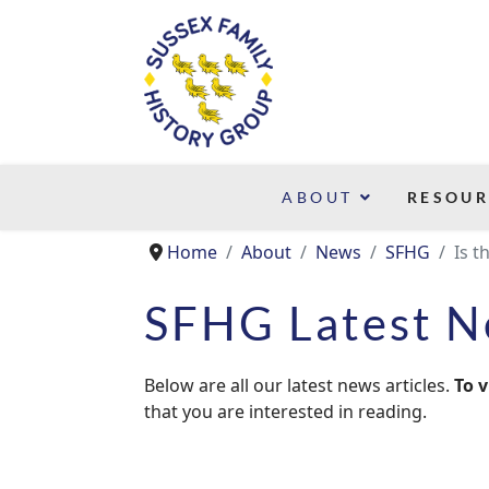
ABOUT
RESOUR
Home
About
News
SFHG
Is t
SFHG Latest 
Below are all our latest news articles.
To v
that you are interested in reading.