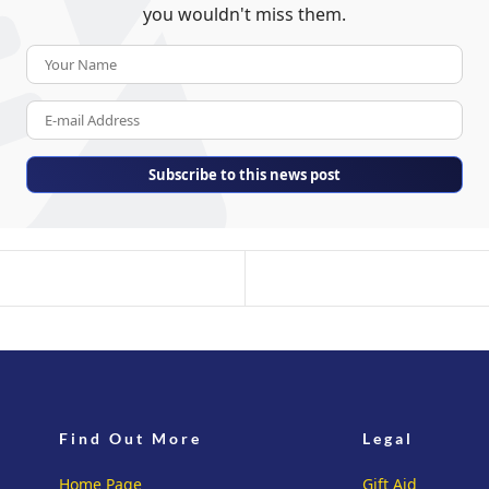
you wouldn't miss them.
Your Name
E-mail Address
Subscribe to this news post
Find Out More
Legal
Home Page
Gift Aid