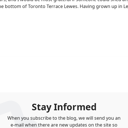
at the bottom of Toronto Terrace Lewes. Having grown up in 
Stay Informed
When you subscribe to the blog, we will send you an
e-mail when there are new updates on the site so