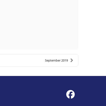
September 2019
fab
fa-
facebook