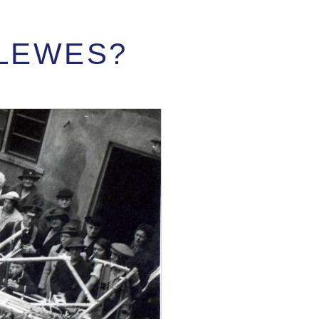
 LEWES?