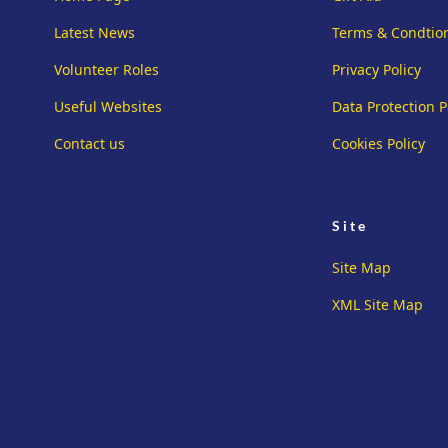
Latest News
Terms & Condtio
Volunteer Roles
Privacy Policy
Useful Websites
Data Protection P
Contact us
Cookies Policy
Site
Site Map
XML Site Map