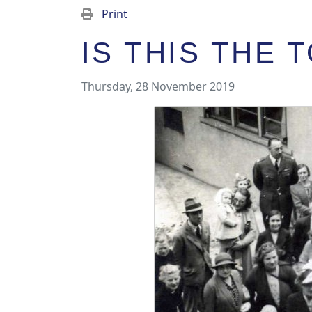
Print
IS THIS THE
Thursday, 28 November 2019