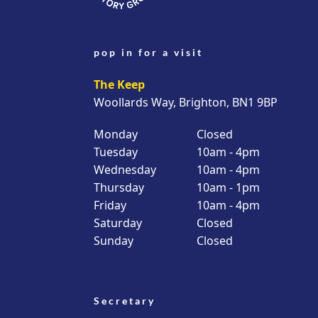
pop in for a visit
The Keep
Woollards Way, Brighton, BN1 9BP
Monday
Closed
Tuesday
10am - 4pm
Wednesday
10am - 4pm
Thursday
10am - 1pm
Friday
10am - 4pm
Saturday
Closed
Sunday
Closed
Secretary