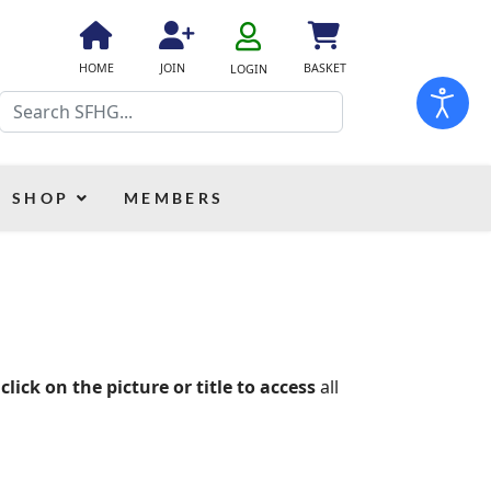
fa
fa-
fa
fa
fas
HOME
JOIN
BASKET
LOGIN
user-
fa-
fa-
fa-
Search
o
home
user-
shopping-
plus
cart
SHOP
MEMBERS
 click on the picture or title to access
all