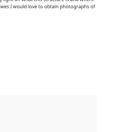
Lewes I would love to obtain photographs of