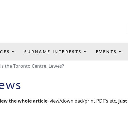
CES
SURNAME INTERESTS
EVENTS
his the Toronto Centre, Lewes?
News
iew the whole article
, view/download/print PDF's etc,
just