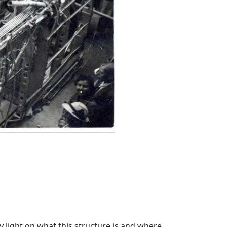
 light on what this structure is and where