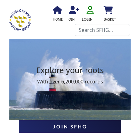
fa
fa-
fa
fa
fas
HOME
JOIN
LOGIN
BASKET
user-
fa-
fa-
fa-
Search
o
home
user-
shopping-
plus
cart
Explore your roots
With over 6,200,000 records
JOIN SFHG