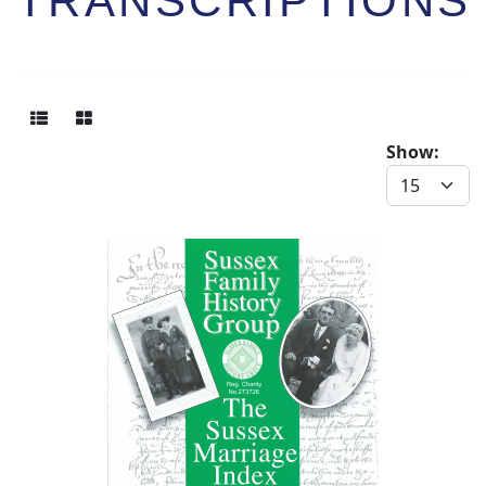
TRANSCRIPTIONS
Show: