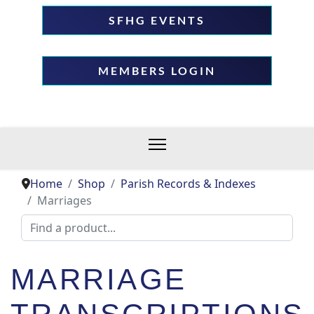
SFHG EVENTS
MEMBERS LOGIN
Home
Shop
Parish Records & Indexes
Marriages
MARRIAGE