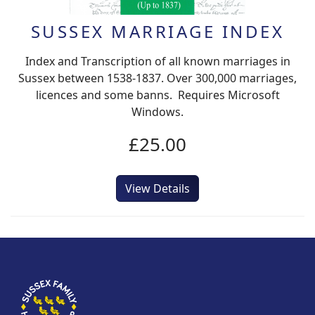
SUSSEX MARRIAGE INDEX
Index and Transcription of all known marriages in
Sussex between 1538-1837. Over 300,000 marriages,
licences and some banns. Requires Microsoft
Windows.
£25.00
View Details