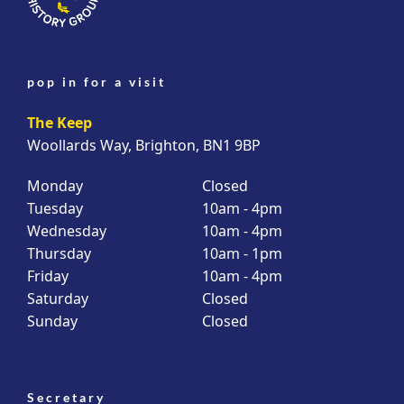
pop in for a visit
The Keep
Woollards Way, Brighton, BN1 9BP
Monday
Closed
Tuesday
10am - 4pm
Wednesday
10am - 4pm
Thursday
10am - 1pm
Friday
10am - 4pm
Saturday
Closed
Sunday
Closed
Secretary