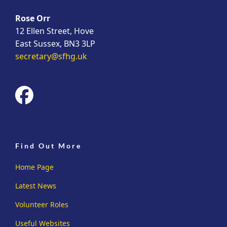
Rose Orr
12 Ellen Street, Hove
East Sussex, BN3 3LP
secretary@sfhg.uk
fab
fa-
facebook
Find Out More
Home Page
Latest News
Volunteer Roles
Useful Websites