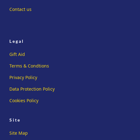
Contact us
Legal
Gift Aid
Terms & Condtions
Privacy Policy
Data Protection Policy
Cookies Policy
Site
Site Map