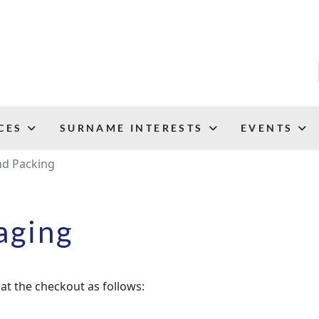
CES
SURNAME INTERESTS
EVENTS
nd Packing
aging
at the checkout as follows: