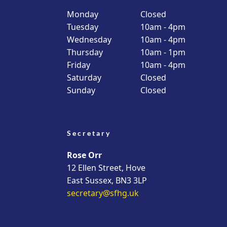
Monday
Closed
Tuesday
10am - 4pm
Wednesday
10am - 4pm
Thursday
10am - 1pm
Friday
10am - 4pm
Saturday
Closed
Sunday
Closed
Secretary
Rose Orr
12 Ellen Street, Hove
East Sussex, BN3 3LP
secretary@sfhg.uk