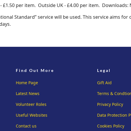
 £1.50 per item. Outside UK - £4.00 per item. Downloads: 
tional Standard” service will be used. This service aims for
days.
Find Out More
Legal
Home Page
Gift Aid
Latest News
Terms & Condtio
Volunteer Roles
Privacy Policy
Useful Websites
Data Protection P
Contact us
Cookies Policy