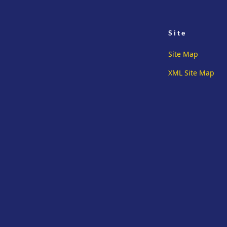
Site
Site Map
XML Site Map