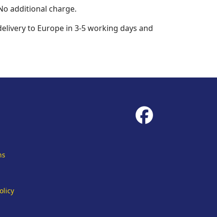
No additional charge.
 delivery to Europe in 3-5 working days and
fab
fa-
facebook
ns
olicy