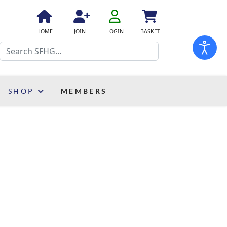
fa
fa-
fa
fa
fas
HOME
JOIN
LOGIN
BASKET
user-
fa-
fa-
fa-
Search
o
home
user-
shopping-
plus
cart
SHOP
MEMBERS