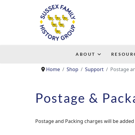
ABOUT
RESOUR
Home
Shop
Support
Postage a
Postage & Pack
Postage and Packing charges will be added 