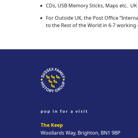
CDs, USB Memory Sticks, Maps etc. UK -
For Outside UK, the Post Office “Interna
to the Rest of the World in 6-7 working 
pop in for a visit
The Keep
Woollards Way, Brighton, BN1 9BP