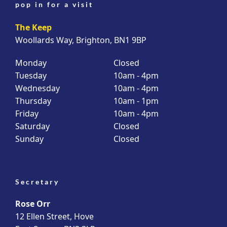
pop in for a visit
The Keep
Woollards Way, Brighton, BN1 9BP
Monday
Closed
Tuesday
10am - 4pm
Wednesday
10am - 4pm
Thursday
10am - 1pm
Friday
10am - 4pm
Saturday
Closed
Sunday
Closed
Secretary
Rose Orr
12 Ellen Street, Hove