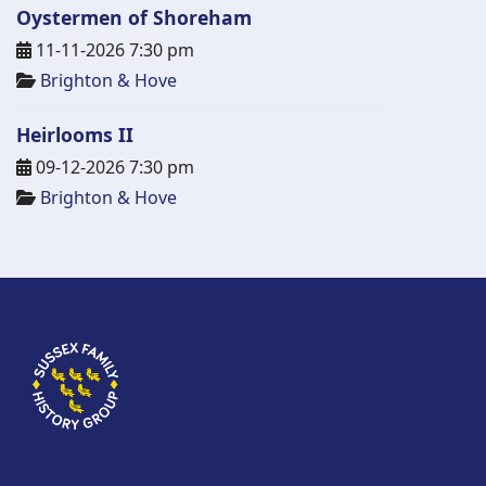
Oystermen of Shoreham
11-11-2026 7:30 pm
Brighton & Hove
Heirlooms II
09-12-2026 7:30 pm
Brighton & Hove