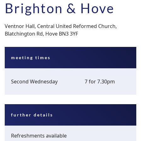
Brighton & Hove
Ventnor Hall, Central United Reformed Church,
Blatchington Rd, Hove BN3 3YF
meeting times
Second Wednesday
7 for 7.30pm
further details
Refreshments available