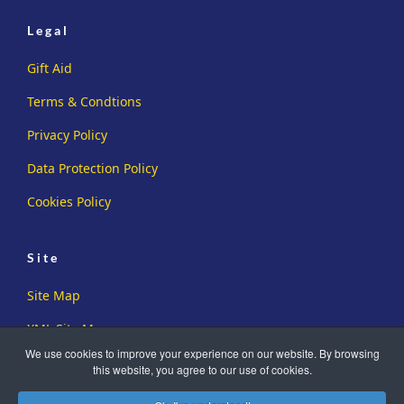
Legal
Gift Aid
Terms & Condtions
Privacy Policy
Data Protection Policy
Cookies Policy
Site
Site Map
XML Site Map
We use cookies to improve your experience on our website. By browsing
this website, you agree to our use of cookies.