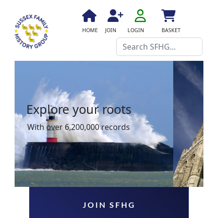
fa
fa-
fa
fa
fas
HOME
JOIN
LOGIN
BASKET
user-
fa-
fa-
fa-
Search
o
home
user-
shopping-
plus
cart
Explore your roots
With over 6,200,000 records
JOIN SFHG