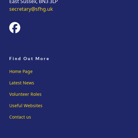
East Sussex, BN3 3LP
secretary@sfhg.uk
fab
fa-
facebook
Find Out More
Home Page
Latest News
Volunteer Roles
Useful Websites
Contact us