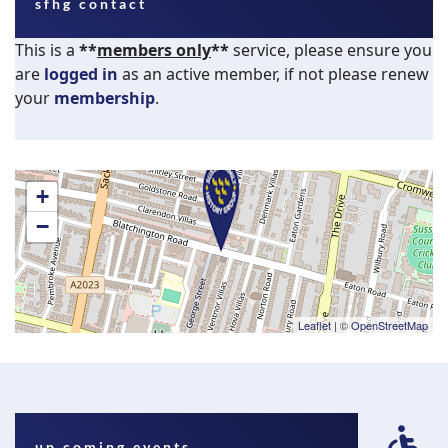
sfhg contact
This is a
**
members only
**
service, please ensure you
are
logged in
as an active member, if not please renew
your
membership
.
+
−
Leaflet
| ©
OpenStreetMap
fa
up coming events