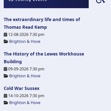
fa-
wh
The extraordinary life and times of
Thomas Read Kemp
12-08-2026 7:30 pm
Brighton & Hove
The History of the Lewes Workhouse
Building
09-09-2026 7:30 pm
Brighton & Hove
Cold War Sussex
14-10-2026 7:30 pm
Brighton & Hove