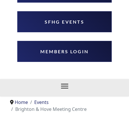
SFHG EVENTS
MEMBERS LOGIN
Home
Events
Brighton & Hove Meeting Centre