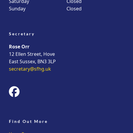
Saturday
Closed
Sunday
Closed
Secretary
Rose Orr
12 Ellen Street, Hove
East Sussex, BN3 3LP
secretary@sfhg.uk
fab
fa-
facebook
Find Out More