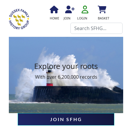
fa
fa-
fa
fa
fas
HOME
JOIN
LOGIN
BASKET
user-
fa-
fa-
fa-
Search
o
home
user-
shopping-
plus
cart
Explore your roots
With over 6,200,000 records
JOIN SFHG