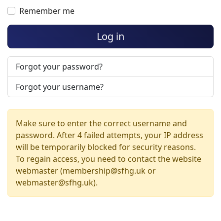
Remember me
Log in
Forgot your password?
Forgot your username?
Make sure to enter the correct username and
password. After 4 failed attempts, your IP address
will be temporarily blocked for security reasons.
To regain access, you need to contact the website
webmaster (membership@sfhg.uk or
webmaster@sfhg.uk).