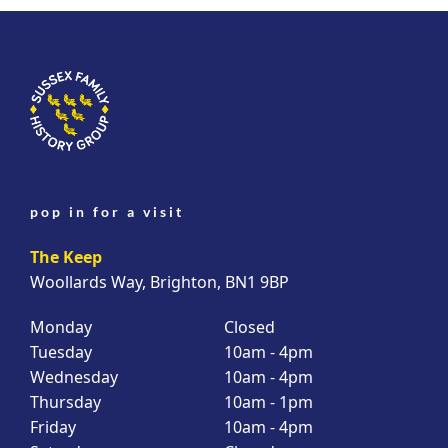
pop in for a visit
The Keep
Woollards Way, Brighton, BN1 9BP
Monday
Closed
Tuesday
10am - 4pm
Wednesday
10am - 4pm
Thursday
10am - 1pm
Friday
10am - 4pm