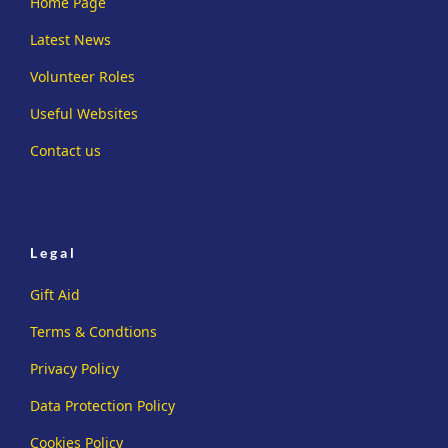
Home Page
Latest News
Volunteer Roles
Useful Websites
Contact us
Legal
Gift Aid
Terms & Condtions
Privacy Policy
Data Protection Policy
Cookies Policy