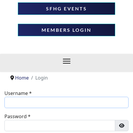
SFHG EVENTS
MEMBERS LOGIN
Home
Login
Username
*
Password
*
Show