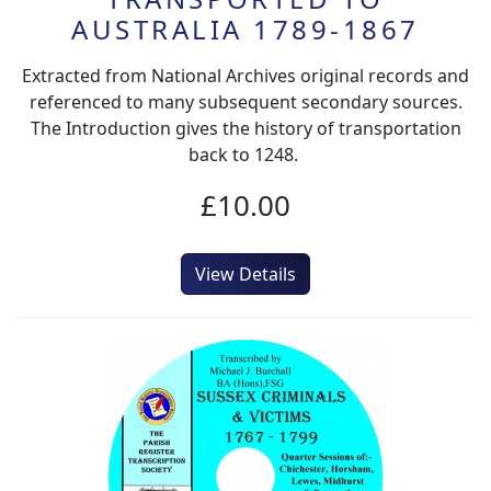
AUSTRALIA 1789-1867
Extracted from National Archives original records and
referenced to many subsequent secondary sources.
The Introduction gives the history of transportation
back to 1248.
£10.00
View Details