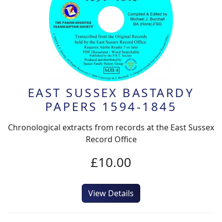
EAST SUSSEX BASTARDY
PAPERS 1594-1845
Chronological extracts from records at the East Sussex
Record Office
£10.00
View Details