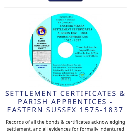
SETTLEMENT CERTIFICATES &
PARISH APPRENTICES -
EASTERN SUSSEX 1575-1837
Records of all the bonds & certificates acknowledging
settlement, and all evidences for formally indentured