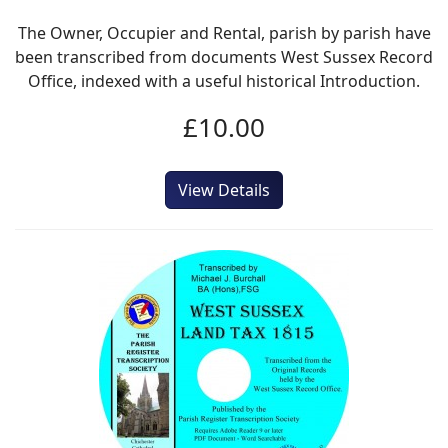
The Owner, Occupier and Rental, parish by parish have
been transcribed from documents West Sussex Record
Office, indexed with a useful historical Introduction.
£10.00
View Details