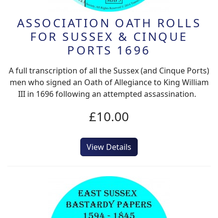
ASSOCIATION OATH ROLLS
FOR SUSSEX & CINQUE
PORTS 1696
A full transcription of all the Sussex (and Cinque Ports)
men who signed an Oath of Allegiance to King William
III in 1696 following an attempted assassination.
£10.00
View Details