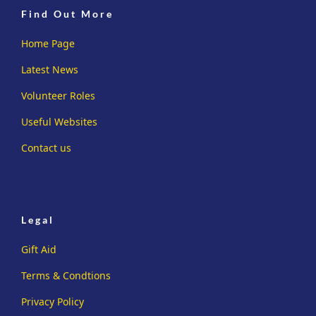
Find Out More
Home Page
Latest News
Volunteer Roles
Useful Websites
Contact us
Legal
Gift Aid
Terms & Condtions
Privacy Policy