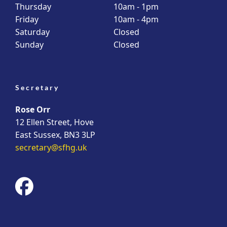
Thursday
10am - 1pm
Friday
10am - 4pm
Saturday
Closed
Sunday
Closed
Secretary
Rose Orr
12 Ellen Street, Hove
East Sussex, BN3 3LP
secretary@sfhg.uk
fab
fa-
facebook