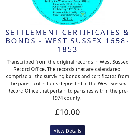
SETTLEMENT CERTIFICATES &
BONDS - WEST SUSSEX 1658-
1853
Transcribed from the original records in West Sussex
Record Office. The records that are calendared,
comprise all the surviving bonds and certificates from
the parish collections deposited in the West Sussex
Record Office that pertain to parishes within the pre-
1974 county.
£10.00
View Details