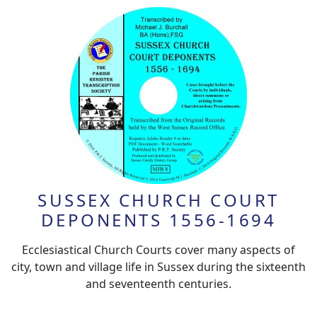
SUSSEX CHURCH COURT
DEPONENTS 1556-1694
Ecclesiastical Church Courts cover many aspects of
city, town and village life in Sussex during the sixteenth
and seventeenth centuries.