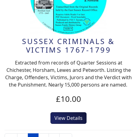
SUSSEX CRIMINALS &
VICTIMS 1767-1799
Extracted from records of Quarter Sessions at
Chichester, Horsham, Lewes and Petworth. Listing the
Charge, Offenders, Victims, Jurors and the Verdict with
the Punishment. Nearly 15,000 persons are named.
£10.00
View Details