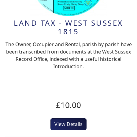
LAND TAX - WEST SUSSEX
1815
The Owner, Occupier and Rental, parish by parish have
been transcribed from documents at the West Sussex
Record Office, indexed with a useful historical
Introduction.
£10.00
View Details