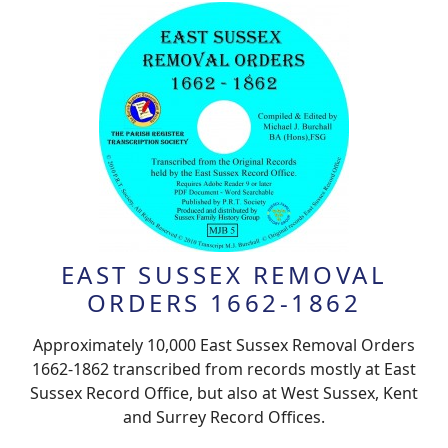
EAST SUSSEX REMOVAL
ORDERS 1662-1862
Approximately 10,000 East Sussex Removal Orders
1662-1862 transcribed from records mostly at East
Sussex Record Office, but also at West Sussex, Kent
and Surrey Record Offices.