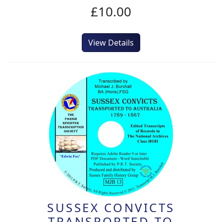
£10.00
View Details
SUSSEX CONVICTS
TRANSPORTED TO