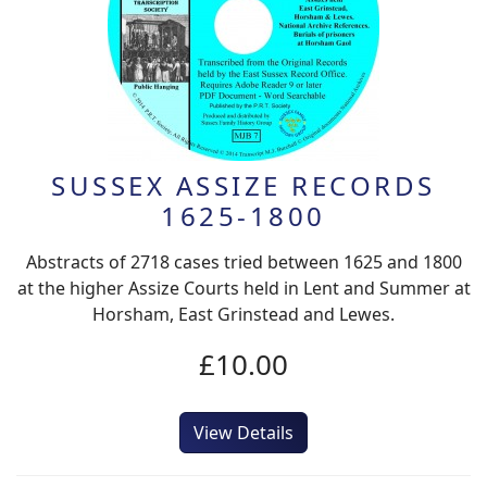
SUSSEX ASSIZE RECORDS
1625-1800
Abstracts of 2718 cases tried between 1625 and 1800
at the higher Assize Courts held in Lent and Summer at
Horsham, East Grinstead and Lewes.
£10.00
View Details