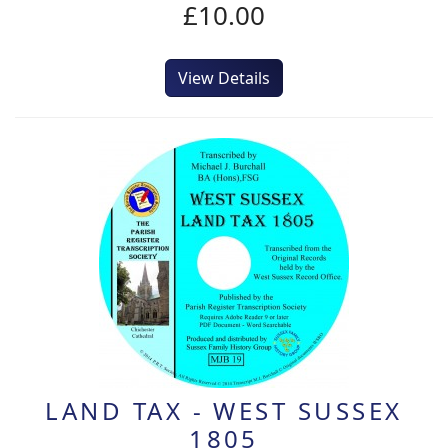
£10.00
View Details
LAND TAX - WEST SUSSEX
1805