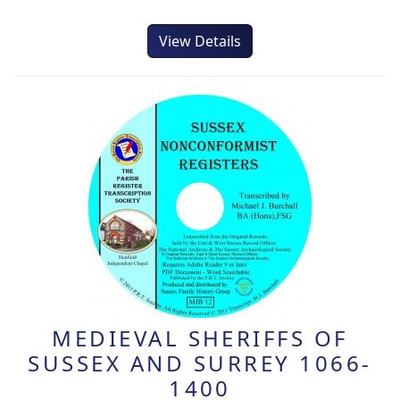
View Details
MEDIEVAL SHERIFFS OF
SUSSEX AND SURREY 1066-
1400