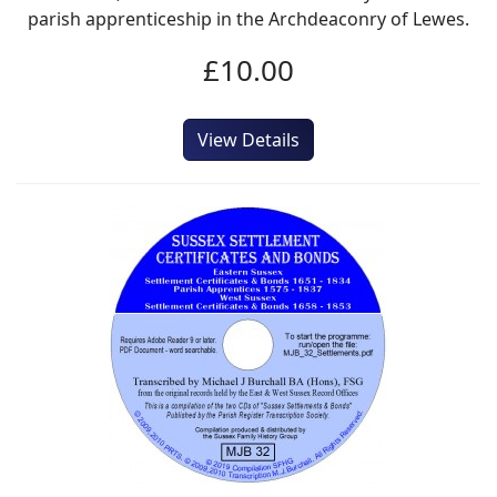
parish apprenticeship in the Archdeaconry of Lewes.
£10.00
View Details