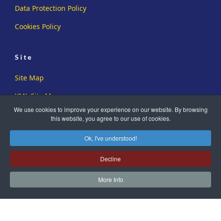
Data Protection Policy
Cookies Policy
Site
Site Map
XML Site Map
We use cookies to improve your experience on our website. By browsing
this website, you agree to our use of cookies.
Ok, I've understood!
Decline
Copyright ©2019-2026 Sussex Family History Group. All Rights
Reserved.
More Info
Registered Charity No. 273726
Another
WA Designs
Creation