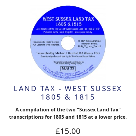
LAND TAX - WEST SUSSEX
1805 & 1815
A compilation of the two "Sussex Land Tax"
transcriptions for 1805 and 1815 at a lower price.
£15.00