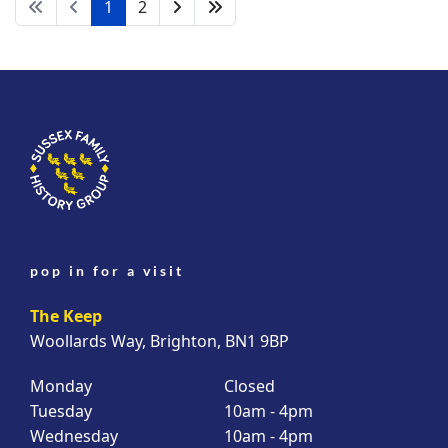
1
2
pop in for a visit
The Keep
Woollards Way, Brighton, BN1 9BP
Monday
Closed
Tuesday
10am - 4pm
Wednesday
10am - 4pm