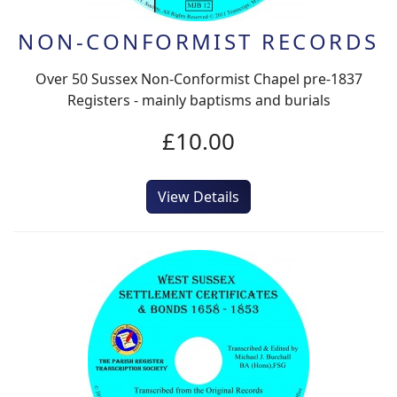
NON-CONFORMIST RECORDS
Over 50 Sussex Non-Conformist Chapel pre-1837
Registers - mainly baptisms and burials
£10.00
View Details