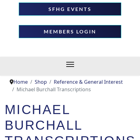
SFHG EVENTS
MEMBERS LOGIN
Home
Shop
Reference & General Interest
Michael Burchall Transcriptions
MICHAEL
BURCHALL