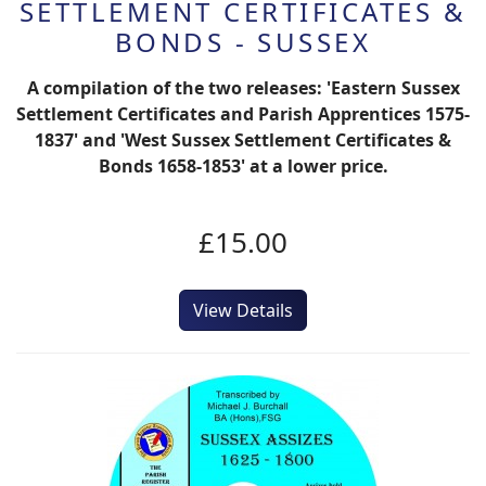
SETTLEMENT CERTIFICATES &
BONDS - SUSSEX
A compilation of the two releases: 'Eastern Sussex
Settlement Certificates and Parish Apprentices 1575-
1837' and 'West Sussex Settlement Certificates &
Bonds 1658-1853' at a lower price.
£15.00
View Details