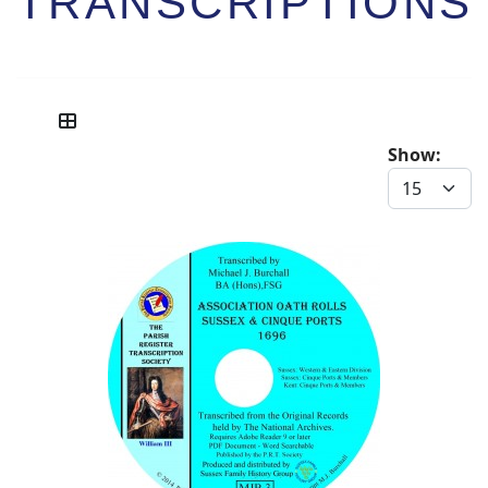
TRANSCRIPTIONS
Show: