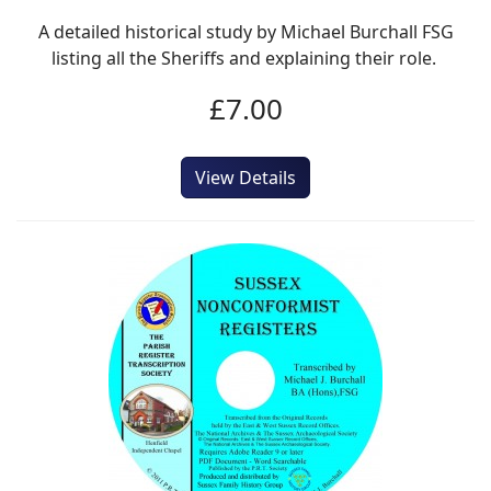
A detailed historical study by Michael Burchall FSG
listing all the Sheriffs and explaining their role.
£7.00
View Details