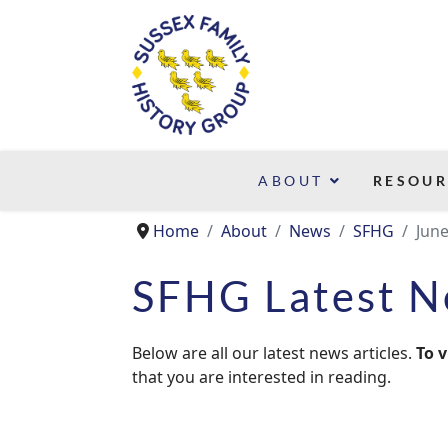
ABOUT
RESOUR
Home
About
News
SFHG
Jun
SFHG Latest 
Below are all our latest news articles.
To v
that you are interested in reading.