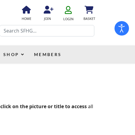
fa
fa-
fa
fa
fas
HOME
JOIN
BASKET
LOGIN
user-
fa-
fa-
fa-
Search
o
home
user-
shopping-
plus
cart
SHOP
MEMBERS
 click on the picture or title to access
all