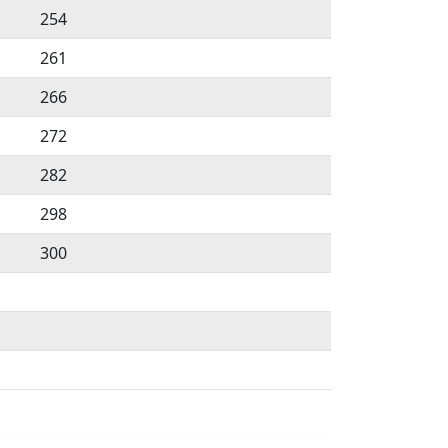
254
261
266
272
282
298
300