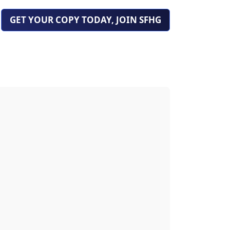
GET YOUR COPY TODAY, JOIN SFHG