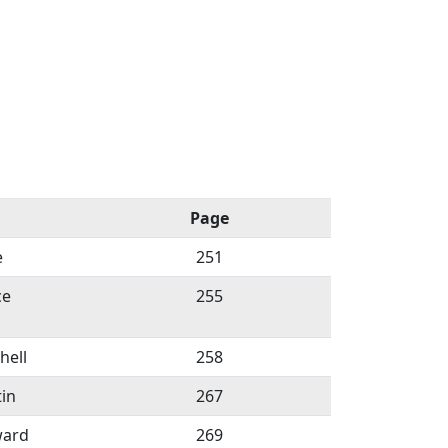
Page
e
251
ce
255
hell
258
in
267
ward
269