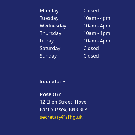
Monday
Closed
Tuesday
10am - 4pm
Wednesday
10am - 4pm
Thursday
10am - 1pm
Friday
10am - 4pm
Saturday
Closed
Sunday
Closed
Secretary
Rose Orr
12 Ellen Street, Hove
East Sussex, BN3 3LP
secretary@sfhg.uk