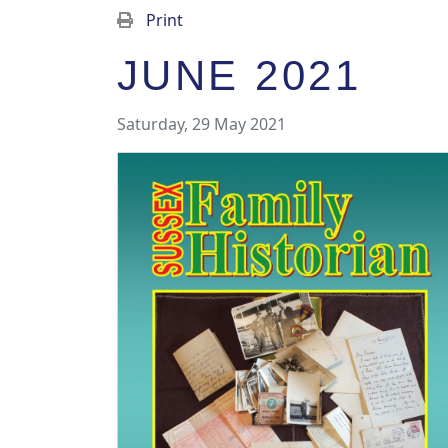
Print
JUNE 2021
Saturday, 29 May 2021