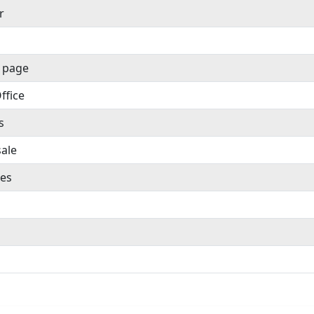
r
 page
ffice
s
sale
es