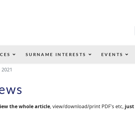
CES
SURNAME INTERESTS
EVENTS
e 2021
News
iew the whole article
, view/download/print PDF's etc,
just