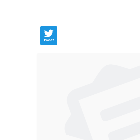
Tweet