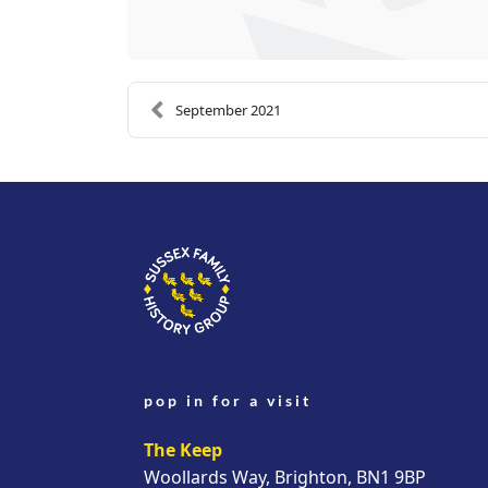
September 2021
pop in for a visit
The Keep
Woollards Way, Brighton, BN1 9BP