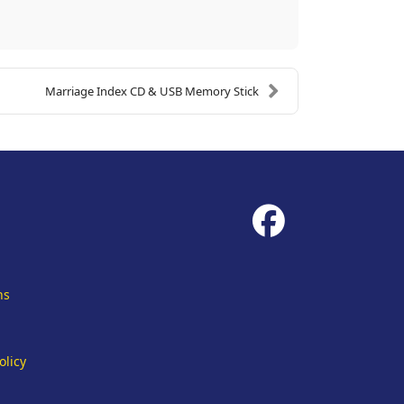
Marriage Index CD & USB Memory Stick
fab
fa-
facebook
ns
olicy