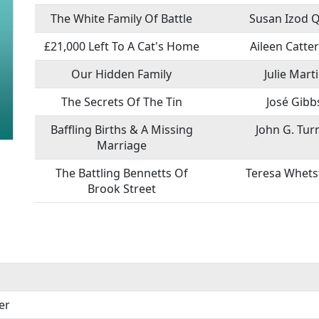
The White Family Of Battle
Susan Izod 
£21,000 Left To A Cat's Home
Aileen Catte
Our Hidden Family
Julie Mart
The Secrets Of The Tin
José Gibb
Baffling Births & A Missing
John G. Tur
Marriage
The Battling Bennetts Of
Teresa Whets
Brook Street
er