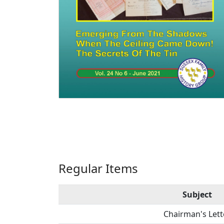
Regular Items
Subject
Chairman's Lett