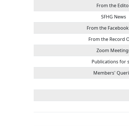
From the Edito
SFHG News
From the Facebook
From the Record O
Zoom Meeting
Publications for 
Members' Queri