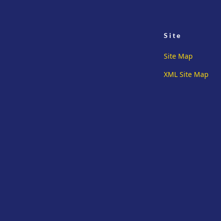
Site
Site Map
XML Site Map