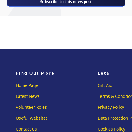
Subscribe to this news post
Find Out More
Legal
Home Page
Gift Aid
Latest News
Terms & Condtio
Volunteer Roles
Privacy Policy
Useful Websites
Data Protection P
Contact us
Cookies Policy