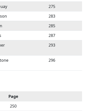
Quay
275
rson
283
in
285
s
287
ner
293
tone
296
Page
250