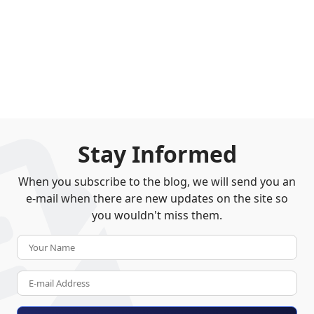
Stay Informed
When you subscribe to the blog, we will send you an
e-mail when there are new updates on the site so
you wouldn't miss them.
Your Name
E-mail Address