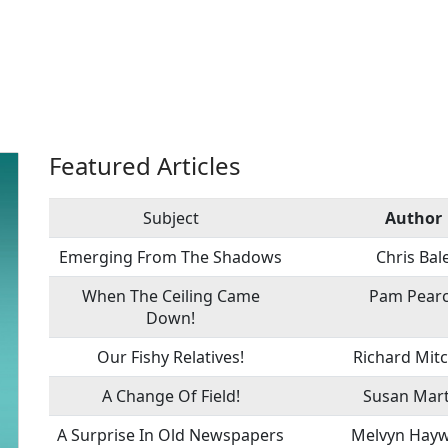
Featured Articles
Subject
Author
Emerging From The Shadows
Chris Bal
When The Ceiling Came
Pam Pear
Down!
Our Fishy Relatives!
Richard Mitc
A Change Of Field!
Susan Mart
A Surprise In Old Newspapers
Melvyn Hay