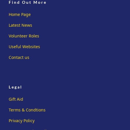
Find Out More
Home Page
Latest News
Volunteer Roles
Useful Websites
Contact us
Legal
Gift Aid
Terms & Condtions
Privacy Policy