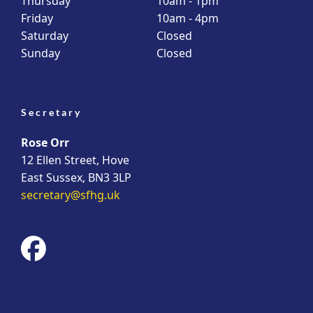
Thursday
10am - 1pm
Friday
10am - 4pm
Saturday
Closed
Sunday
Closed
Secretary
Rose Orr
12 Ellen Street, Hove
East Sussex, BN3 3LP
secretary@sfhg.uk
fab
fa-
facebook