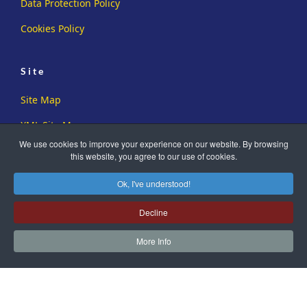
Data Protection Policy
Cookies Policy
Site
Site Map
XML Site Map
We use cookies to improve your experience on our website. By browsing
this website, you agree to our use of cookies.
Ok, I've understood!
Decline
Copyright ©2019-2026 Sussex Family History Group. All Rights
Reserved.
More Info
Registered Charity No. 273726
Another
WA Designs
Creation