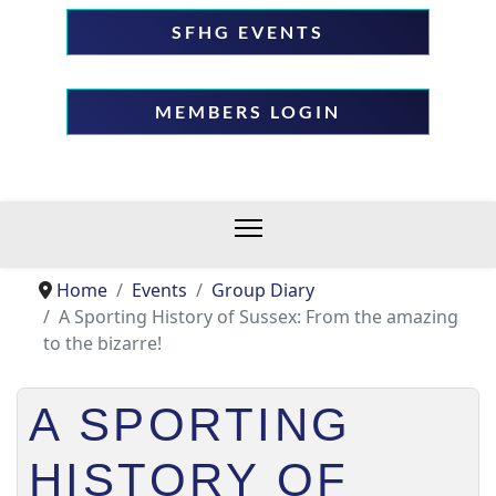
SFHG EVENTS
MEMBERS LOGIN
Home
Events
Group Diary
A Sporting History of Sussex: From the amazing
to the bizarre!
A SPORTING
HISTORY OF