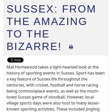
SUSSEX: FROM
THE AMAZING
TO THE
BIZARRE!
Mat Homewood takes a light-hearted look at the
history of sporting events in Sussex. Sport has been
a key feature of Sussex life throughout the
centuries, with cricket, football and horse racing
being commonplace events, as well as the much-
loved Sussex game of stoolball. However, local
village sports days were also host to many lesser-
known sporting activities. These included jingling