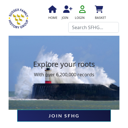
fa
fa-
fa
fa
fas
HOME
JOIN
LOGIN
BASKET
user-
fa-
fa-
fa-
Search
o
home
user-
shopping-
plus
cart
Explore your roots
With over 6,200,000 records
JOIN SFHG