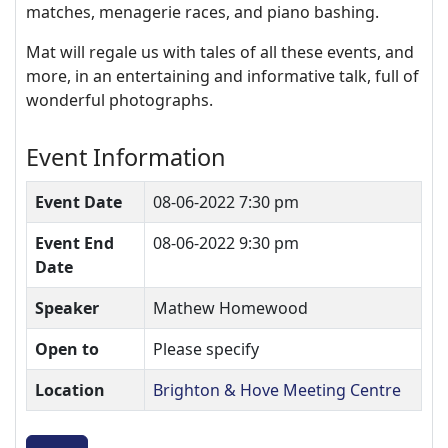
matches, menagerie races, and piano bashing.
Mat will regale us with tales of all these events, and
more, in an entertaining and informative talk, full of
wonderful photographs.
Event Information
Event Date
08-06-2022 7:30 pm
Event End
08-06-2022 9:30 pm
Date
Speaker
Mathew Homewood
Open to
Please specify
Location
Brighton & Hove Meeting Centre