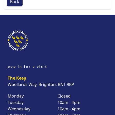
Back
pop in for a visit
The Keep
Woollards Way, Brighton, BN1 9BP
Monday
Closed
Tuesday
10am - 4pm
Wednesday
10am - 4pm