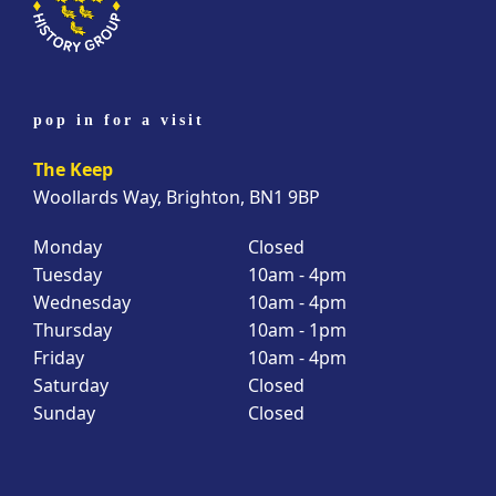
pop in for a visit
The Keep
Woollards Way, Brighton, BN1 9BP
Monday
Closed
Tuesday
10am - 4pm
Wednesday
10am - 4pm
Thursday
10am - 1pm
Friday
10am - 4pm
Saturday
Closed
Sunday
Closed