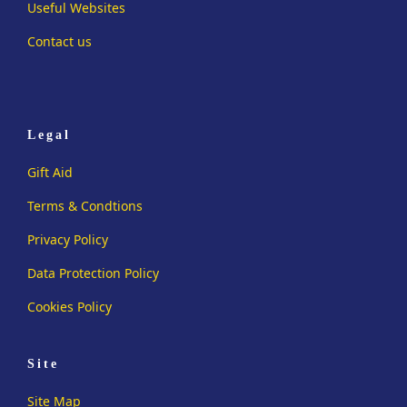
Useful Websites
Contact us
Legal
Gift Aid
Terms & Condtions
Privacy Policy
Data Protection Policy
Cookies Policy
Site
Site Map