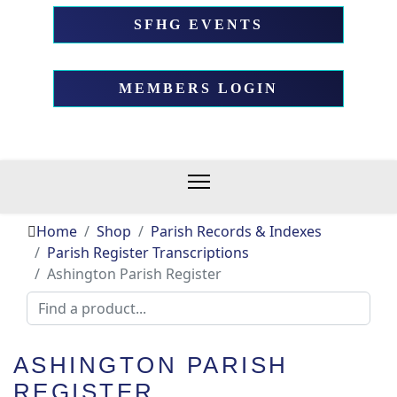
SFHG EVENTS
MEMBERS LOGIN
Home
Shop
Parish Records & Indexes
Parish Register Transcriptions
Ashington Parish Register
ASHINGTON PARISH
REGISTER