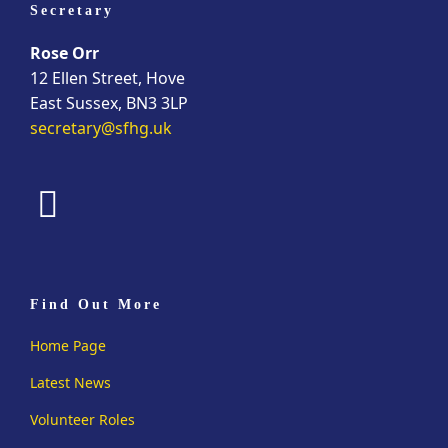
Secretary
Rose Orr
12 Ellen Street, Hove
East Sussex, BN3 3LP
secretary@sfhg.uk
fab
fa-
facebook
Find Out More
Home Page
Latest News
Volunteer Roles