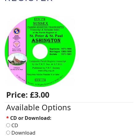
Price:
£3.00
Available Options
*
CD or Download:
CD
Download