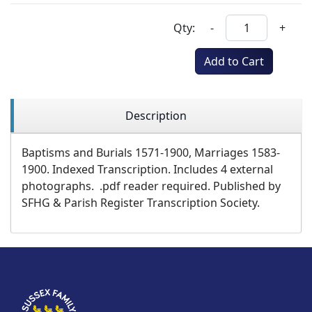
Qty:
-
+
Add to Cart
Description
Baptisms and Burials 1571-1900, Marriages 1583-
1900. Indexed Transcription. Includes 4 external
photographs. .pdf reader required. Published by
SFHG & Parish Register Transcription Society.