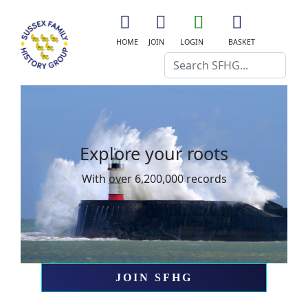
fa
fa
fa
fas
fa-
fa-
fa-
fa-
HOME
JOIN
LOGIN
BASKET
home
user-
user-
shopping-
Search
plus
o
cart
Explore your roots
Explo
With over 6,200,000 records
With ove
JOIN SFHG