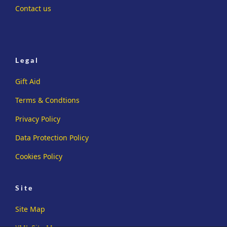
Contact us
Legal
Gift Aid
Terms & Condtions
Privacy Policy
Data Protection Policy
Cookies Policy
Site
Site Map