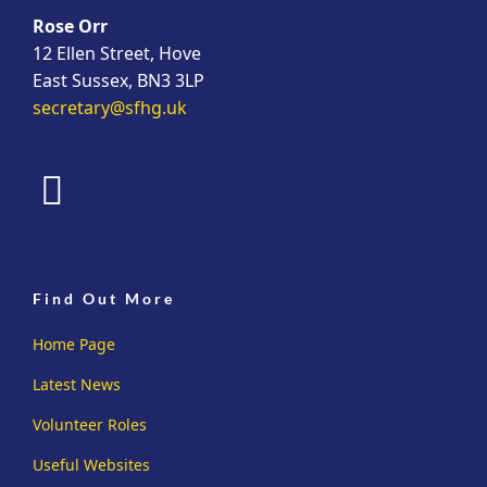
Rose Orr
12 Ellen Street, Hove
East Sussex, BN3 3LP
secretary@sfhg.uk
fab
fa-
facebook
Find Out More
Home Page
Latest News
Volunteer Roles
Useful Websites