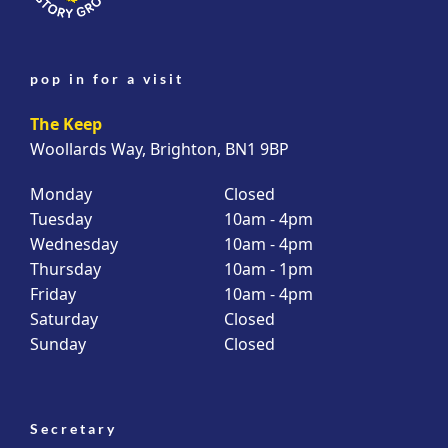
pop in for a visit
The Keep
Woollards Way, Brighton, BN1 9BP
Monday
Closed
Tuesday
10am - 4pm
Wednesday
10am - 4pm
Thursday
10am - 1pm
Friday
10am - 4pm
Saturday
Closed
Sunday
Closed
Secretary