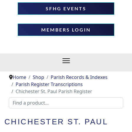
SFHG EVENTS
MEMBERS LOGIN
Home
Shop
Parish Records & Indexes
Parish Register Transcriptions
Chichester St. Paul Parish Register
CHICHESTER ST. PAUL