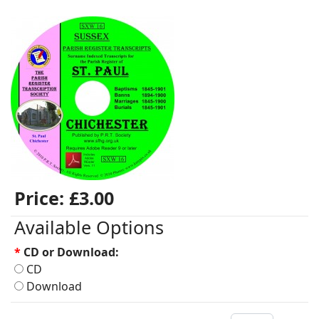
Price:
£3.00
Available Options
*
CD or Download:
CD
Download