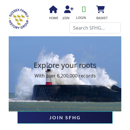
fa
fa-
fa
fa
fas
LOGIN
HOME
JOIN
BASKET
user-
fa-
fa-
fa-
Search
o
home
user-
shopping-
plus
cart
Explore your roots
Explo
With over 6,200,000 records
With ove
JOIN SFHG