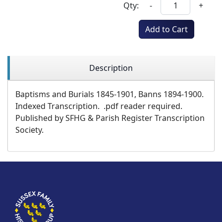
Qty:
-
+
Add to Cart
Description
Baptisms and Burials 1845-1901, Banns 1894-1900.
Indexed Transcription. .pdf reader required.
Published by SFHG & Parish Register Transcription
Society.