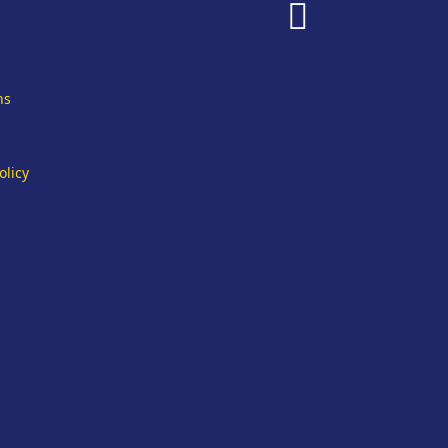
fab
fa-
facebook
ns
olicy