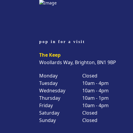
pop in for a visit
The Keep
Woollards Way, Brighton, BN1 9BP
Monday
Closed
Tuesday
10am - 4pm
Wednesday
10am - 4pm
Thursday
10am - 1pm
Friday
10am - 4pm
Saturday
Closed
Sunday
Closed