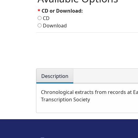
*
CD or Download:
CD
Download
Description
Chronological extracts from records at Ea
Transcription Society