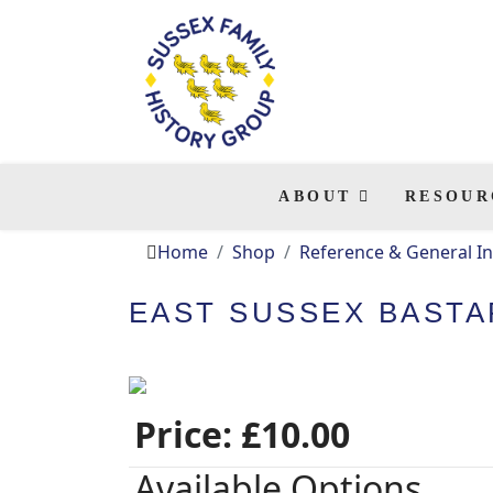
ABOUT
RESOUR
Home
Shop
Reference & General In
EAST SUSSEX BASTAR
Price:
£10.00
Available Options