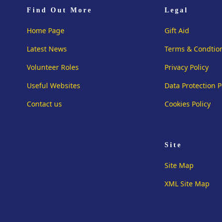
Find Out More
Legal
Home Page
Gift Aid
Latest News
Terms & Condtio
Volunteer Roles
Privacy Policy
Useful Websites
Data Protection P
Contact us
Cookies Policy
Site
Site Map
XML Site Map