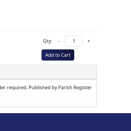
Qty:
-
+
Add to Cart
der required. Published by Parish Register