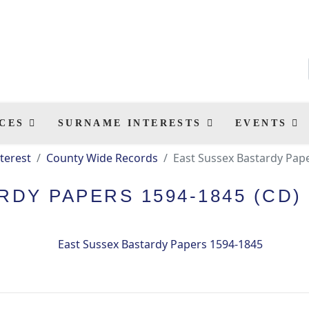
CES
SURNAME INTERESTS
EVENTS
terest
County Wide Records
East Sussex Bastardy Pap
DY PAPERS 1594-1845 (CD)