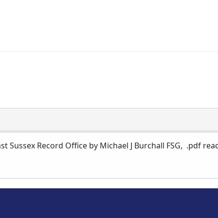
st Sussex Record Office by Michael J Burchall FSG, .pdf rea