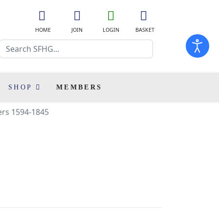
fa
fa
fa
fas
fa-
fa-
fa-
fa-
HOME
JOIN
LOGIN
BASKET
home
user-
user-
shopping-
Search
plus
o
cart
SHOP
MEMBERS
ers 1594-1845