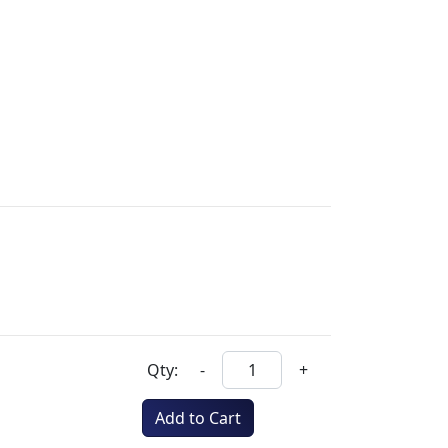
Qty:
-
+
Add to Cart