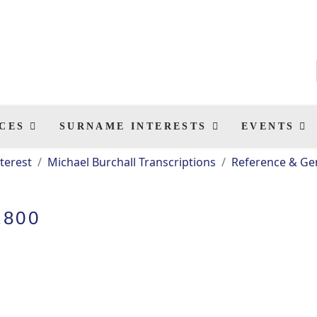
CES
SURNAME INTERESTS
EVENTS
terest
Michael Burchall Transcriptions
Reference & Gen
1800