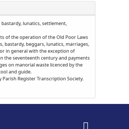
 bastardy, lunatics, settlement,
cts of the operation of the Old Poor Laws
, bastardy, beggars, lunatics, marriages,
r in general with the exception of
 in the seventeenth century and payments
tages on manorial waste licenced by the
tool and guide.
 Parish Register Transcription Society.
fab