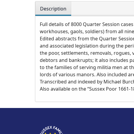
Description
Full details of 8000 Quarter Session cases
workhouses, gaols, soldiers) from all nin
Edited abstracts from the Quarter Session
and associated legislation during the per
the poor, settlements, removals, rogues,
debtors and bankrupts; it also includes
to the families of serving militia men at 
lords of various manors. Also included ar
Transcribed and indexed by Michael Burcha
Also available on the “Sussex Poor 1661-