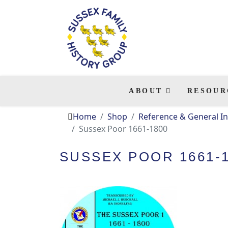
ABOUT
RESOUR
Home
Shop
Reference & General In
Sussex Poor 1661-1800
SUSSEX POOR 1661-