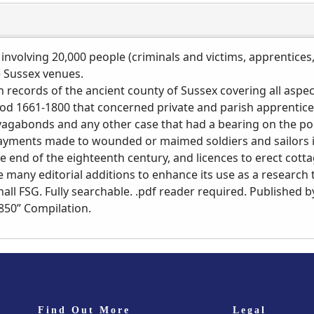
 involving 20,000 people (criminals and victims, apprentices,
e Sussex venues.
 records of the ancient county of Sussex covering all aspe
iod 1661-1800 that concerned private and parish apprentices
 vagabonds and any other case that had a bearing on the poo
 payments made to wounded or maimed soldiers and sailors
the end of the eighteenth century, and licences to erect cot
e many editorial additions to enhance its use as a research 
ll FSG. Fully searchable. .pdf reader required. Published by
1850” Compilation.
Find Out More
Legal