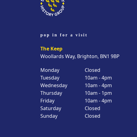
pop in for a visit
The Keep
Woollards Way, Brighton, BN1 9BP
Monday
Closed
Tuesday
10am - 4pm
Wednesday
10am - 4pm
Thursday
10am - 1pm
Friday
10am - 4pm
Saturday
Closed
Sunday
Closed