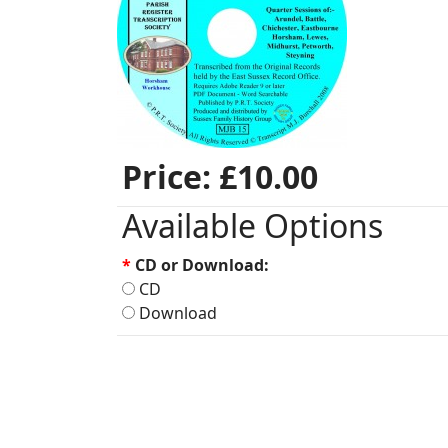
Price:
£10.00
Available Options
*
CD or Download:
CD
Download