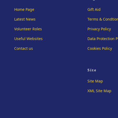
Home Page
Gift Aid
Latest News
Terms & Condtio
Volunteer Roles
Privacy Policy
Useful Websites
Data Protection P
Contact us
Cookies Policy
Site
Site Map
XML Site Map