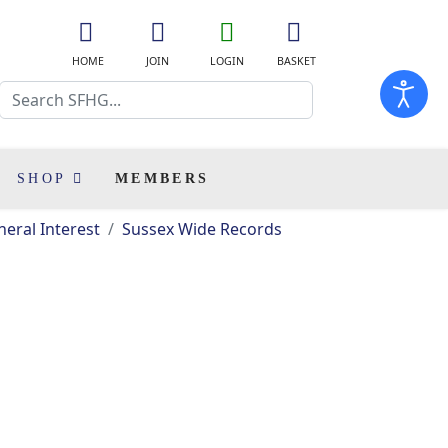
fa
fa
fa
fas
fa-
fa-
fa-
fa-
HOME
JOIN
LOGIN
BASKET
home
user-
user-
shopping-
Search
plus
o
cart
SHOP
MEMBERS
eral Interest
Sussex Wide Records