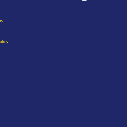
fa-
facebook
ns
olicy