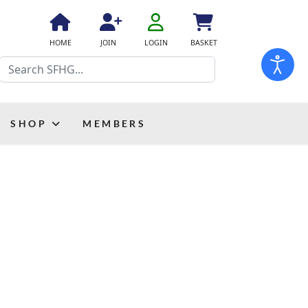
fa
fa-
fa
fa
fas
HOME
JOIN
LOGIN
BASKET
user-
fa-
fa-
fa-
Search
o
home
user-
shopping-
plus
cart
SHOP
MEMBERS