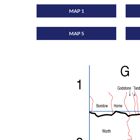
MAP 1
MAP 5