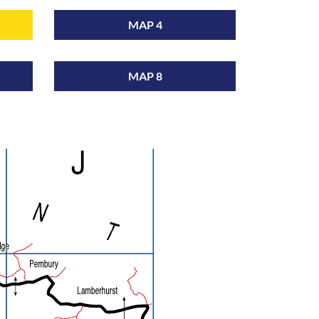
MAP 4
MAP 8