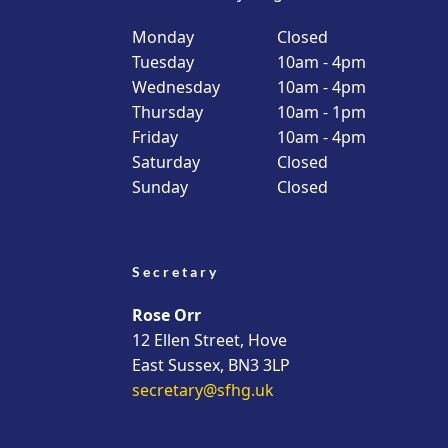
Monday
Closed
Tuesday
10am - 4pm
Wednesday
10am - 4pm
Thursday
10am - 1pm
Friday
10am - 4pm
Saturday
Closed
Sunday
Closed
Secretary
Rose Orr
12 Ellen Street, Hove
East Sussex, BN3 3LP
secretary@sfhg.uk