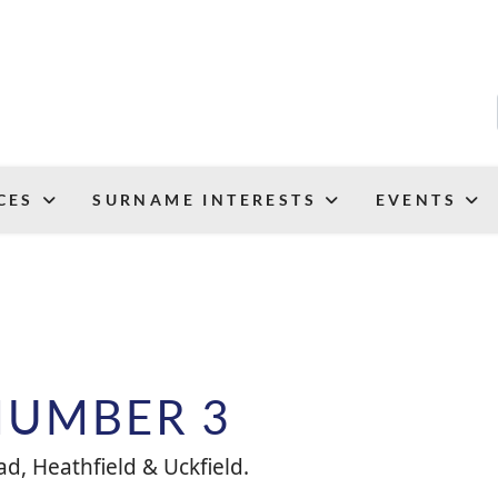
CES
SURNAME INTERESTS
EVENTS
NUMBER 3
d, Heathfield & Uckfield.