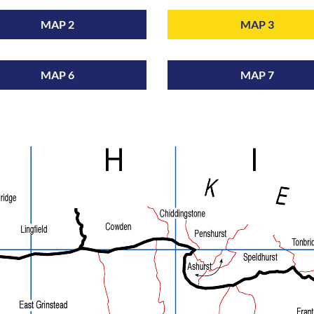
MAP 2
MAP 3
MAP 6
MAP 7