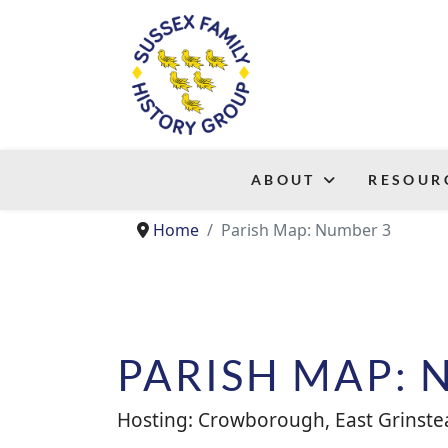
ABOUT
RESOUR
Home
Parish Map: Number 3
PARISH MAP: 
Hosting: Crowborough, East Grinstea