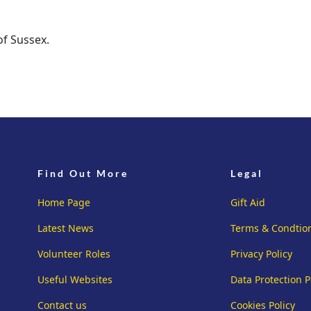
of Sussex.
Find Out More
Legal
Home Page
Gift Aid
Latest News
Terms & Condtio
Volunteer Roles
Privacy Policy
Useful Websites
Data Protection P
Contact us
Cookies Policy