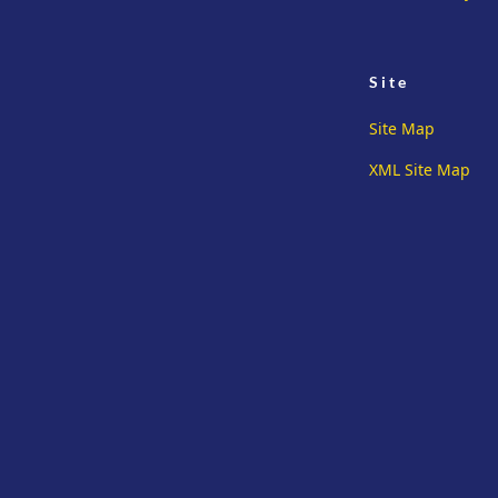
Site
Site Map
XML Site Map