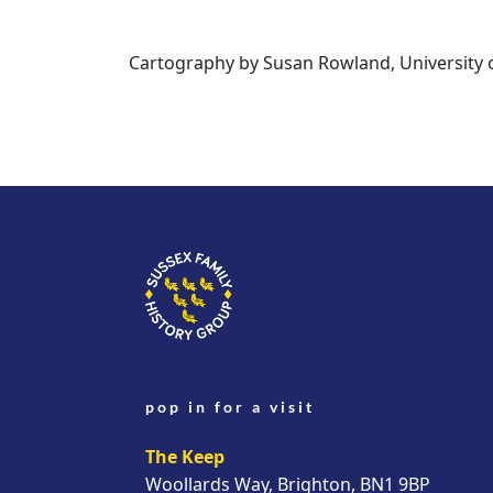
Cartography by Susan Rowland, University 
pop in for a visit
The Keep
Woollards Way, Brighton, BN1 9BP